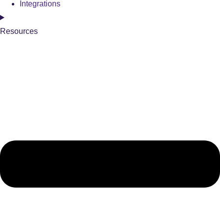
Integrations
Resources