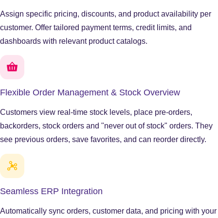
Assign specific pricing, discounts, and product availability per
customer. Offer tailored payment terms, credit limits, and
dashboards with relevant product catalogs.
Flexible Order Management & Stock Overview
Customers view real-time stock levels, place pre-orders,
backorders, stock orders and "never out of stock" orders. They
see previous orders, save favorites, and can reorder directly.
Seamless ERP Integration
Automatically sync orders, customer data, and pricing with your