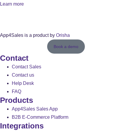
Learn more
App4Sales is a product by
Orisha
Book a demo
Contact
Contact Sales
Contact us
Help Desk
FAQ
Products
App4Sales Sales App
B2B E-Commerce Platform
Integrations