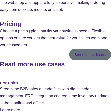
The webshop and app are fully responsive, making ordering
easy from desktop, mobile, or tablet.
Pricing
Choose a pricing plan that fits your business needs. Flexible
options ensure you get the best value for your sales team and
your customers.
See price packages
Read more use cases
For Fairs
Streamline B2B sales at trade fairs with digital order
management, ERP integration and real-time inventory updates
— both online and offline.
Learn more