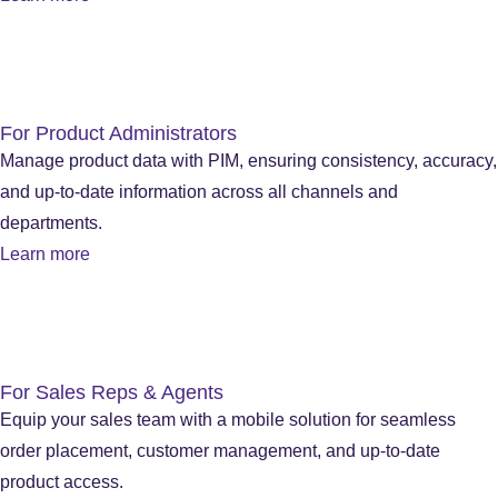
For Product Administrators
Manage product data with PIM, ensuring consistency, accuracy,
and up-to-date information across all channels and
departments.
Learn more
For Sales Reps & Agents
Equip your sales team with a mobile solution for seamless
order placement, customer management, and up-to-date
product access.