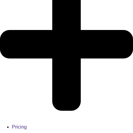
Pricing