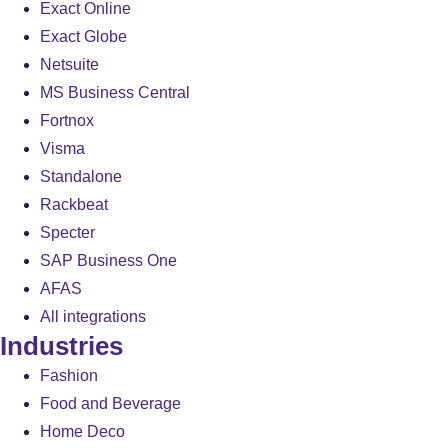
Exact Online
Exact Globe
Netsuite
MS Business Central
Fortnox
Visma
Standalone
Rackbeat
Specter
SAP Business One
AFAS
All integrations
Industries
Fashion
Food and Beverage
Home Deco