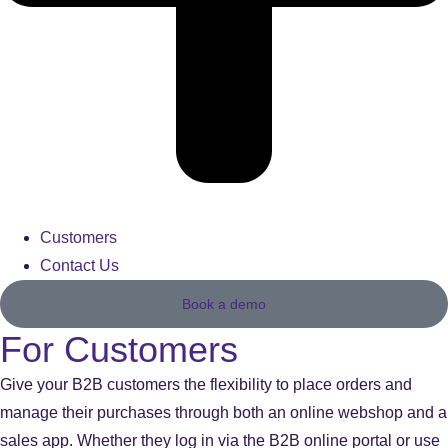
Customers
Contact Us
Book a demo
For Customers
Give your B2B customers the flexibility to place orders and
manage their purchases through both an online webshop and a
sales app. Whether they log in via the B2B online portal or use