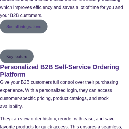
which improves efficiency and saves a lot of time for you and
your B2B customers.
See all integrations
Key feature
Personalized B2B Self-Service Ordering
Platform
Give your B2B customers full control over their purchasing
experience. With a personalized login, they can access
customer-specific pricing, product catalogs, and stock
availability.
They can view order history, reorder with ease, and save
favorite products for quick access. This ensures a seamless,