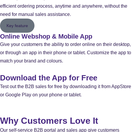
efficient ordering process, anytime and anywhere, without the
need for manual sales assistance.
Key feature
Online Webshop & Mobile App
Give your customers the ability to order online on their desktop,
or through an app in their phone or tablet. Customize the app to
match your brand and colours.
Download the App for Free
Test out the B2B sales for free by downloading it from AppStore
or Google Play on your phone or tablet.
Why Customers Love It
Our self-service B2B portal and sales app give customers