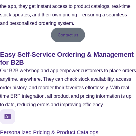
the app, they get instant access to product catalogs, real-time
stock updates, and their own pricing – ensuring a seamless
and personalized ordering system.
Contact us
Easy Self-Service Ordering & Management
for B2B
Our B2B webshop and app empower customers to place orders
anytime, anywhere. They can check stock availability, access
order history, and reorder their favorites effortlessly. With real-
time ERP integration, all product and pricing information is up
to date, reducing errors and improving efficiency.
Personalized Pricing & Product Catalogs