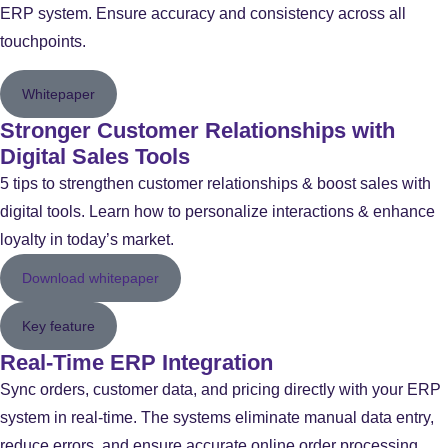
ERP system. Ensure accuracy and consistency across all
touchpoints.
Whitepaper
Stronger Customer Relationships with
Digital Sales Tools
5 tips to strengthen customer relationships & boost sales with
digital tools. Learn how to personalize interactions & enhance
loyalty in today’s market.
Download whitepaper
Key feature
Real-Time ERP Integration
Sync orders, customer data, and pricing directly with your ERP
system in real-time. The systems eliminate manual data entry,
reduce errors, and ensure accurate online order processing,