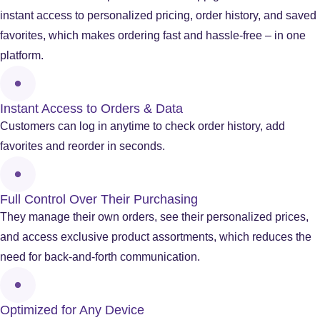
instant access to personalized pricing, order history, and saved
favorites, which makes ordering fast and hassle-free – in one
platform.
Instant Access to Orders & Data
Customers can log in anytime to check order history, add
favorites and reorder in seconds.
Full Control Over Their Purchasing
They manage their own orders, see their personalized prices,
and access exclusive product assortments, which reduces the
need for back-and-forth communication.
Optimized for Any Device